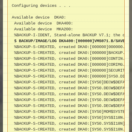
Configuring devices . . .

Available device  DKA0:                            
 Available device  DKA400:                         
 Available device  MKA200:                         
 $ BACKUP/IMAGE/LOG DKA400:[000000]VMS071.B/SAVE DK