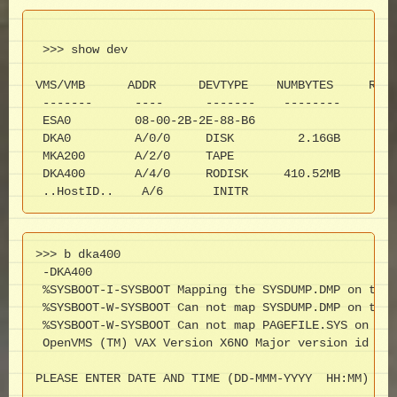
 >>> show dev

VMS/VMB      ADDR      DEVTYPE    NUMBYTES     RM/F
 -------      ----      -------    --------     ---
 ESA0         08-00-2B-2E-88-B6

 DKA0         A/0/0     DISK         2.16GB      FX
 MKA200       A/2/0     TAPE                     RM
 DKA400       A/4/0     RODISK     410.52MB      RM
 ..HostID..    A/6       INITR
>>> b dka400

 -DKA400

 %SYSBOOT-I-SYSBOOT Mapping the SYSDUMP.DMP on the 
 %SYSBOOT-W-SYSBOOT Can not map SYSDUMP.DMP on the 
 %SYSBOOT-W-SYSBOOT Can not map PAGEFILE.SYS on the
 OpenVMS (TM) VAX Version X6NO Major version id = 1
PLEASE ENTER DATE AND TIME (DD-MMM-YYYY  HH:MM)  05