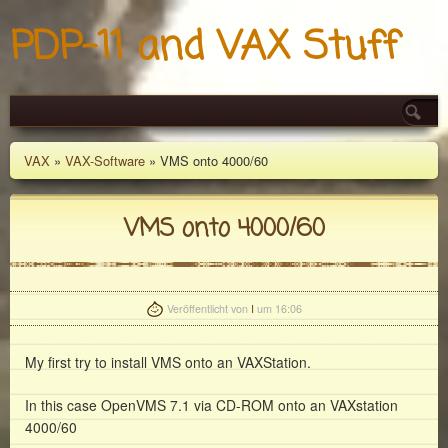
PDP-11 and VAX Stuff
VAX
»
VAX-Software
» VMS onto 4000/60
VMS onto 4000/60
Veröffentlicht von
I
um 16:06
My first try to install VMS onto an VAXStation.
In this case OpenVMS 7.1 via CD-ROM onto an VAXstation
4000/60