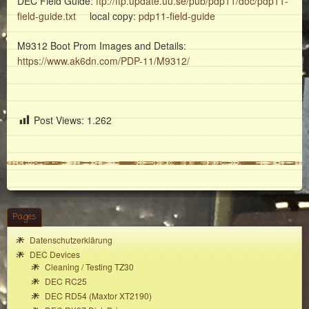
DEC Field Guide:
ftp://ftp.update.uu.se/pub/pdp11/doc/pdp11-
field-guide.txt
local copy:
pdp11-field-guide
M9312 Boot Prom Images and Details:
https://www.ak6dn.com/PDP-11/M9312/
Post Views:
1.262
Pages
Datenschutzerklärung
DEC Devices
Cleaning / Testing TZ30
DEC RC25
DEC RD54 (Maxtor XT2190)