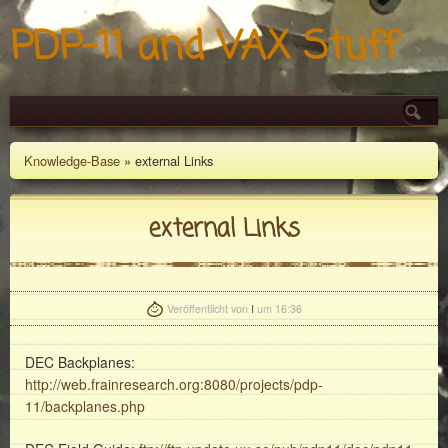
PDP-11 and VAX Stuff
Knowledge-Base
» external Links
external Links
Veröffentlicht von
I
um 16:36
DEC Backplanes:
http://web.frainresearch.org:8080/projects/pdp-
11/backplanes.php