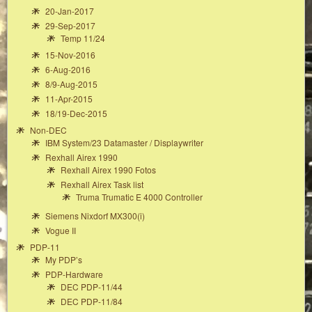
20-Jan-2017
29-Sep-2017
Temp 11/24
15-Nov-2016
6-Aug-2016
8/9-Aug-2015
11-Apr-2015
18/19-Dec-2015
Non-DEC
IBM System/23 Datamaster / Displaywriter
Rexhall Airex 1990
Rexhall Airex 1990 Fotos
Rexhall Airex Task list
Truma Trumatic E 4000 Controller
Siemens Nixdorf MX300(i)
Vogue II
PDP-11
My PDP’s
PDP-Hardware
DEC PDP-11/44
DEC PDP-11/84