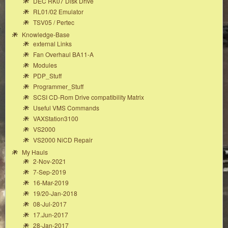
DEC RK07 Disk Drive
RL01/02 Emulator
TSV05 / Pertec
Knowledge-Base
external Links
Fan Overhaul BA11-A
Modules
PDP_Stuff
Programmer_Stuff
SCSI CD-Rom Drive compatibility Matrix
Useful VMS Commands
VAXStation3100
VS2000
VS2000 NiCD Repair
My Hauls
2-Nov-2021
7-Sep-2019
16-Mar-2019
19/20-Jan-2018
08-Jul-2017
17.Jun-2017
28-Jan-2017