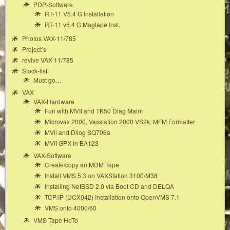
PDP-Software
RT-11 V5.4 G Installation
RT-11 v5.4 G Magtape Inst.
Photos VAX-11/785
Project’s
revive VAX-11/785
Stock-list
Must go…
VAX
VAX-Hardware
Fun with MVII and TK50 Diag Maint
Microvax 2000, Vaxstation 2000 VS2k: MFM Formatter
MVii and Dilog SQ706a
MVII GPX in BA123
VAX-Software
Create/copy an MDM Tape
Install VMS 5.3 on VAXStation 3100/M38
Installing NetBSD 2.0 via Boot CD and DELQA
TCP/IP (UCX042) Installation onto OpenVMS 7.1
VMS onto 4000/60
VMS Tape HoTo