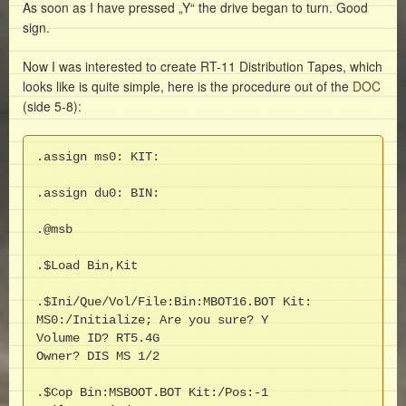
As soon as I have pressed „Y“ the drive began to turn. Good
sign.
Now I was interested to create RT-11 Distribution Tapes, which
looks like is quite simple, here is the procedure out of the
DOC
(side 5-8):
.assign ms0: KIT:

.assign du0: BIN:

.@msb

.$Load Bin,Kit

.$Ini/Que/Vol/File:Bin:MBOT16.BOT Kit:

MS0:/Initialize; Are you sure? Y

Volume ID? RT5.4G

Owner? DIS MS 1/2

.$Cop Bin:MSBOOT.BOT Kit:/Pos:-1
