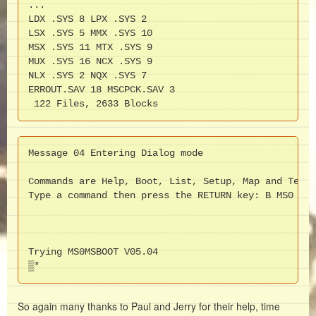
...

LDX .SYS 8 LPX .SYS 2

LSX .SYS 5 MMX .SYS 10

MSX .SYS 11 MTX .SYS 9

MUX .SYS 16 NCX .SYS 9

NLX .SYS 2 NQX .SYS 7

ERROUT.SAV 18 MSCPCK.SAV 3

 122 Files, 2633 Blocks
Message 04 Entering Dialog mode

Commands are Help, Boot, List, Setup, Map and Test.

Type a command then press the RETURN key: B MS0

Trying MS0MSBOOT V05.04

▒*
So again many thanks to Paul and Jerry for their help, time