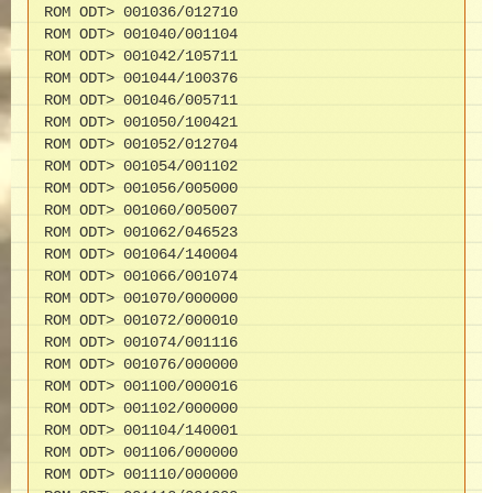
ROM ODT> 001036/012710

ROM ODT> 001040/001104

ROM ODT> 001042/105711

ROM ODT> 001044/100376

ROM ODT> 001046/005711

ROM ODT> 001050/100421

ROM ODT> 001052/012704

ROM ODT> 001054/001102

ROM ODT> 001056/005000

ROM ODT> 001060/005007

ROM ODT> 001062/046523

ROM ODT> 001064/140004

ROM ODT> 001066/001074

ROM ODT> 001070/000000

ROM ODT> 001072/000010

ROM ODT> 001074/001116

ROM ODT> 001076/000000

ROM ODT> 001100/000016

ROM ODT> 001102/000000

ROM ODT> 001104/140001

ROM ODT> 001106/000000

ROM ODT> 001110/000000
