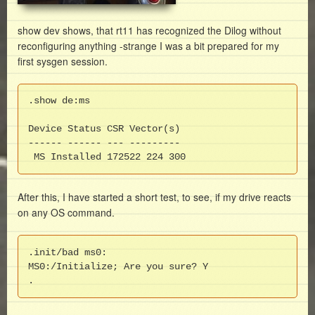
show dev shows, that rt11 has recognized the Dilog without
reconfiguring anything -strange I was a bit prepared for my
first sysgen session.
.show de:ms

Device Status CSR Vector(s)

------ ------ --- ---------

 MS Installed 172522 224 300
After this, I have started a short test, to see, if my drive reacts
on any OS command.
.init/bad ms0:

MS0:/Initialize; Are you sure? Y

.