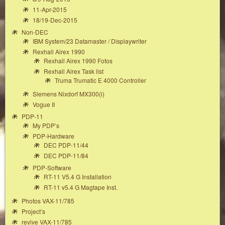
11-Apr-2015
18/19-Dec-2015
Non-DEC
IBM System/23 Datamaster / Displaywriter
Rexhall Airex 1990
Rexhall Airex 1990 Fotos
Rexhall Airex Task list
Truma Trumatic E 4000 Controller
Siemens Nixdorf MX300(i)
Vogue II
PDP-11
My PDP’s
PDP-Hardware
DEC PDP-11/44
DEC PDP-11/84
PDP-Software
RT-11 V5.4 G Installation
RT-11 v5.4 G Magtape Inst.
Photos VAX-11/785
Project’s
revive VAX-11/785