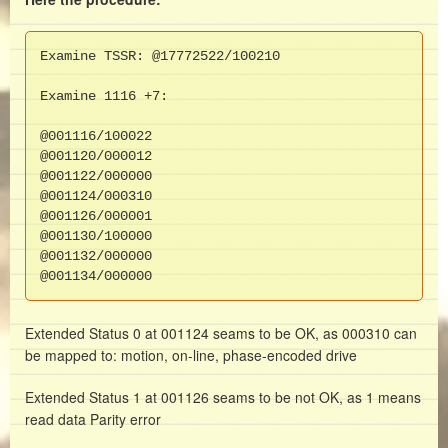
Examine TSSR: @17772522/100210

Examine 1116 +7:

@001116/100022
@001120/000012
@001122/000000
@001124/000310
@001126/000001
@001130/100000
@001132/000000
@001134/000000
Extended Status 0 at 001124 seams to be OK, as 000310 can
be mapped to: motion, on-line, phase-encoded drive
Extended Status 1 at 001126 seams to be not OK, as 1 means
read data Parity error