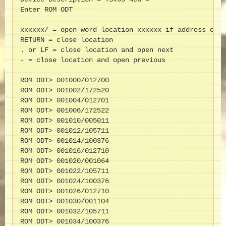
Enter ROM ODT

xxxxxx/ = open word location xxxxxx if address even
RETURN = close location

. or LF = close location and open next

- = close location and open previous

ROM ODT> 001000/012700

ROM ODT> 001002/172520

ROM ODT> 001004/012701

ROM ODT> 001006/172522

ROM ODT> 001010/005011

ROM ODT> 001012/105711

ROM ODT> 001014/100376

ROM ODT> 001016/012710

ROM ODT> 001020/001064

ROM ODT> 001022/105711

ROM ODT> 001024/100376

ROM ODT> 001026/012710

ROM ODT> 001030/001104

ROM ODT> 001032/105711

ROM ODT> 001034/100376
