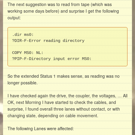
The next suggestion was to read from tape (which was
working some days before) and surprise I get the following
output:
.dir ms0:

?DIR-F-Error reading directory

COPY MS0: NL: 

?PIP-F-Directory input error MS0:
So the extended Status 1 makes sense, as reading was no
longer possible.
I have checked again the drive, the coupler, the voltages, … All
OK, next Morning I have started to check the cables, and
surprise, I found overall three lanes without contact, or with
changing state, depending on cable movement.
The following Lanes were affected: