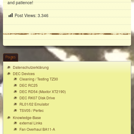
and patience!
Post Views:
3.346
Pages
Datenschutzerklärung
DEC Devices
Cleaning / Testing TZ30
DEC RC25
DEC RD54 (Maxtor XT2190)
DEC RK07 Disk Drive
RL01/02 Emulator
TSV05 / Pertec
Knowledge-Base
external Links
Fan Overhaul BA11-A