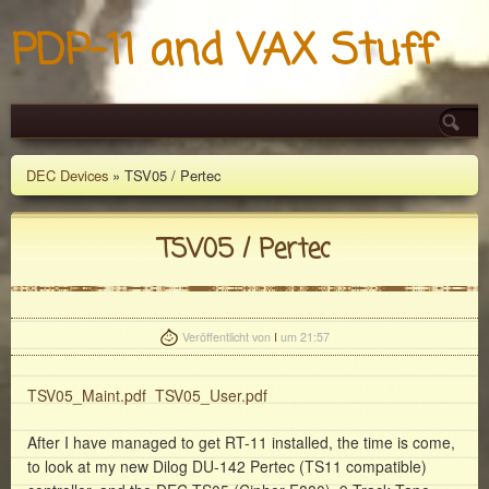
PDP-11 and VAX Stuff
DEC Devices
» TSV05 / Pertec
TSV05 / Pertec
Veröffentlicht von
I
um 21:57
TSV05_Maint.pdf
TSV05_User.pdf
After I have managed to get RT-11 installed, the time is come,
to look at my new Dilog DU-142 Pertec (TS11 compatible)