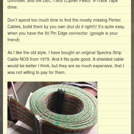
controller, and the DEC TS05 (Cipher F880) 9-Track Tape
drive.
Don’t spend too much time to find the mostly missing Pertec
Cables, build them by you own (
but do it right!
)! It’s quite easy,
when you have the 50 Pin Edge connector. (google is your
friend)
As I like the old style, I have bought an original Spectra-Strip
Cable NOS from 1979. And it fits quite good. A shielded cable
would be better I think, but they are so much expensive, that I
was not willing to pay for them.