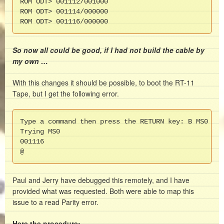
ROM ODT> 001112/001000

ROM ODT> 001114/000000

ROM ODT> 001116/000000
So now all could be good, if I had not build the cable by
my own …
With this changes it should be possible, to boot the RT-11
Tape, but I get the following error.
Type a command then press the RETURN key: B MS0

Trying MS0

001116

@
Paul and Jerry have debugged this remotely, and I have
provided what was requested. Both were able to map this
issue to a read Parity error.
Here the procedure: