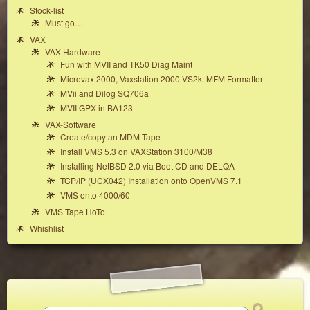
Stock-list
Must go…
VAX
VAX-Hardware
Fun with MVII and TK50 Diag Maint
Microvax 2000, Vaxstation 2000 VS2k: MFM Formatter
MVii and Dilog SQ706a
MVII GPX in BA123
VAX-Software
Create/copy an MDM Tape
Install VMS 5.3 on VAXStation 3100/M38
Installing NetBSD 2.0 via Boot CD and DELQA
TCP/IP (UCX042) Installation onto OpenVMS 7.1
VMS onto 4000/60
VMS Tape HoTo
Whishlist