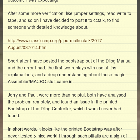
After some more verification, like jumper settings, read write to
tape, and so on I have decided to post it to cctalk, to find
someone with detailed knowledge about.
http://www.classiccmp.org/pipermail/cctalk/2017-
August/037014.html
Short after I have posted the bootstrap out of the Dilog Manual
and the error I had, the first two replays with useful tips,
explanations, and a deep understanding about these magic
Assembler/MACRO stuff came in.
Jerry and Paul, were more than helpful, both have analysed
the problem remotely, and found an issue in the printed
Bootstrap of the Dilog Controller, which I would never had
found.
In short words, it looks like the printed Bootstrap was after
never tested > nice work! I through such pitfalls are a sign of