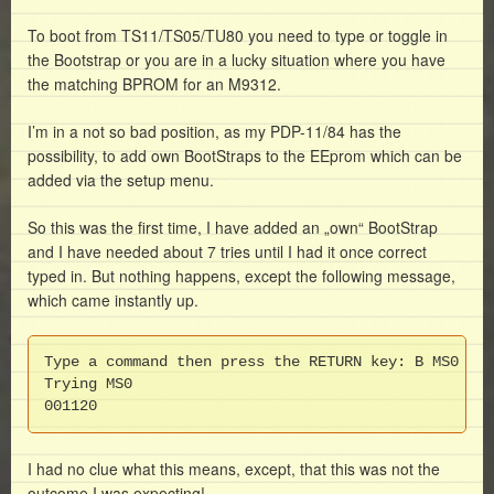
To boot from TS11/TS05/TU80 you need to type or toggle in
the Bootstrap or you are in a lucky situation where you have
the matching BPROM for an M9312.
I’m in a not so bad position, as my PDP-11/84 has the
possibility, to add own BootStraps to the EEprom which can be
added via the setup menu.
So this was the first time, I have added an „own“ BootStrap
and I have needed about 7 tries until I had it once correct
typed in. But nothing happens, except the following message,
which came instantly up.
Type a command then press the RETURN key: B MS0

Trying MS0

001120
I had no clue what this means, except, that this was not the
outcome I was expecting!