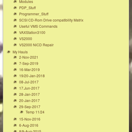
Modules
PDP_Stuff
Programmer_Stuff
SCSI CD-Rom Drive compatibility Matrix
Useful VMS Commands
VAXStation3100
VS2000
VS2000 NiCD Repair
My Hauls
2-Nov-2021
7-Sep-2019
16-Mar-2019
19/20-Jan-2018
08-Jul-2017
17.Jun-2017
28-Jan-2017
20-Jan-2017
29-Sep-2017
Temp 11/24
15-Nov-2016
6-Aug-2016
8/9-Aug-2015