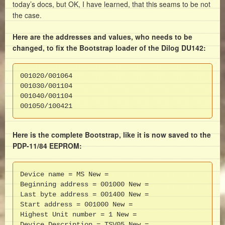
today’s docs, but OK, I have learned, that this seams to be not
the case.
Here are the addresses and values, who needs to be
changed, to fix the Bootstrap loader of the Dilog DU142:
001020/001064

001030/001104

001040/001104

001050/100421
Here is the complete Bootstrap, like it is now saved to the
PDP-11/84 EEPROM:
Device name = MS New =

Beginning address = 001000 New =

Last byte address = 001400 New =

Start address = 001000 New =

Highest Unit number = 1 New =

Device Description = TSV05 New =
