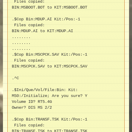
 Files copied:

BIN:MSBOOT.BOT to KIT:MSBOOT.BOT

.$Cop Bin:MDUP.AI Kit:/Pos:-1

 Files copied:

BIN:MDUP.AI to KIT:MDUP.AI

........

........

........

.$Cop Bin:MSCPCK.SAV Kit:/Pos:-1

 Files copied:

BIN:MSCPCK.SAV to KIT:MSCPCK.SAV

.^C

.$Ini/Que/Vol/File:Bin: Kit:

MS0:/Initialize; Are you sure? Y

Volume ID? RT5.4G

Owner? DIS MS 2/2

.$Cop Bin:TRANSF.TSK Kit:/Pos:-1

 Files copied:

BIN:TRANSF.TSK to KIT:TRANSF.TSK
