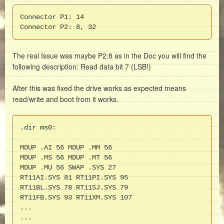
Connector P1: 14

Connector P2: 8, 32
The real Issue was maybe P2:8 as in the Doc you will find the
following description: Read data bit 7 (LSB!)
After this was fixed the drive works as expected means
read/write and boot from it works.
.dir ms0:

MDUP .AI 56 MDUP .MM 56

MDUP .MS 56 MDUP .MT 56

MDUP .MU 56 SWAP .SYS 27

RT11AI.SYS 81 RT11PI.SYS 95

RT11BL.SYS 78 RT11SJ.SYS 79

RT11FB.SYS 93 RT11XM.SYS 107

...

...
