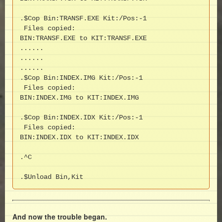
.$Cop Bin:TRANSF.EXE Kit:/Pos:-1

 Files copied:

BIN:TRANSF.EXE to KIT:TRANSF.EXE

......

......

......

.$Cop Bin:INDEX.IMG Kit:/Pos:-1

 Files copied:

BIN:INDEX.IMG to KIT:INDEX.IMG

.$Cop Bin:INDEX.IDX Kit:/Pos:-1

 Files copied:

BIN:INDEX.IDX to KIT:INDEX.IDX

.^C

.$Unload Bin,Kit
And now the trouble began.