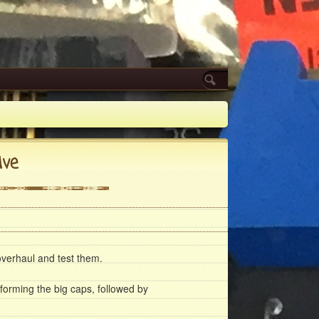
ive
verhaul and test them.
eforming the big caps, followed by