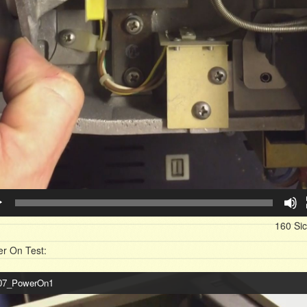
160 Si
r On Test:
o-
7_PowerOn1
er