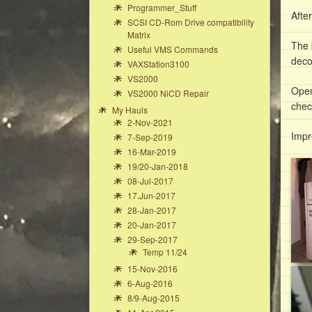
Programmer_Stuff
Afte
SCSI CD-Rom Drive compatibility
Matrix
The 
Useful VMS Commands
deco
VAXStation3100
VS2000
Open
VS2000 NiCD Repair
chec
My Hauls
2-Nov-2021
Impr
7-Sep-2019
16-Mar-2019
19/20-Jan-2018
08-Jul-2017
17.Jun-2017
28-Jan-2017
20-Jan-2017
29-Sep-2017
Temp 11/24
15-Nov-2016
6-Aug-2016
8/9-Aug-2015