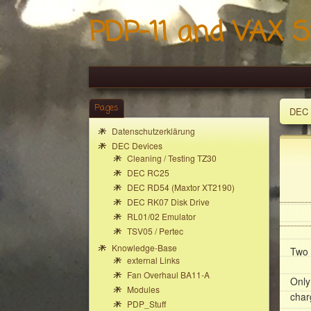
PDP-11 and VAX S
Pages
DEC 
Datenschutzerklärung
DEC Devices
Cleaning / Testing TZ30
DEC RC25
DEC RD54 (Maxtor XT2190)
DEC RK07 Disk Drive
RL01/02 Emulator
TSV05 / Pertec
Knowledge-Base
Two 
external Links
Fan Overhaul BA11-A
Only
Modules
char
PDP_Stuff