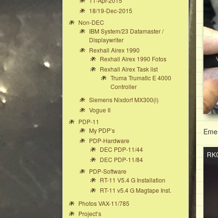
11-Apr-2015
18/19-Dec-2015
Non-DEC
IBM System/23 Datamaster /
Displaywriter
Rexhall Airex 1990
Rexhall Airex 1990 Fotos
Rexhall Airex Task list
Truma Trumatic E 4000
Controller
Siemens Nixdorf MX300(i)
Vogue II
PDP-11
My PDP’s
Emer
PDP-Hardware
DEC PDP-11/44
Vide
RK0
DEC PDP-11/84
Play
PDP-Software
RT-11 V5.4 G Installation
RT-11 v5.4 G Magtape Inst.
Photos VAX-11/785
Project’s