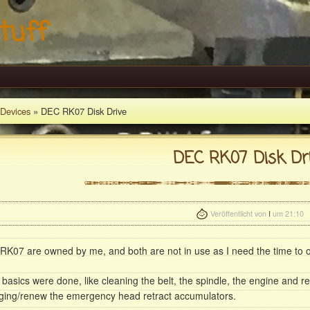
tuff
Devices
» DEC RK07 Disk Drive
DEC RK07 Disk Dr
Veröffentlicht von
I
um 21:10
RK07 are owned by me, and both are not in use as I need the time to o
 basics were done, like cleaning the belt, the spindle, the engine and r
ging/renew the emergency head retract accumulators.