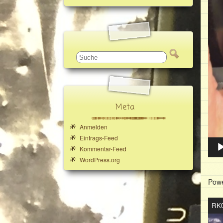
Meta
Anmelden
Eintrags-Feed
Kommentar-Feed
WordPress.org
Powe
Vide
RK0
Play