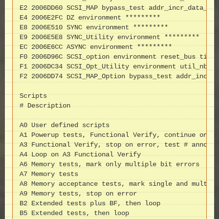
E2 2006DD60 SCSI_MAP bypass_test addr_incr_data_tst
E4 2006E2FC DZ environment *********

E8 2006E510 SYNC environment *********

E9 2006E5E8 SYNC_Utility environment *********

EC 2006E6CC ASYNC environment *********

F0 2006D96C SCSI_option environment reset_bus time_
F1 2006DC34 SCSI_Opt_Utility environment util_nbr t
F2 2006DD74 SCSI_MAP_Option bypass_test addr_incr_d
Scripts

# Description

A0 User defined scripts

A1 Powerup tests, Functional Verify, continue on er
A3 Functional Verify, stop on error, test # announc
A4 Loop on A3 Functional Verify

A6 Memory tests, mark only multiple bit errors

A7 Memory tests

A8 Memory acceptance tests, mark single and multi-b
A9 Memory tests, stop on error

B2 Extended tests plus BF, then loop

B5 Extended tests, then loop
