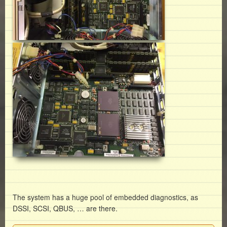
The system has a huge pool of embedded diagnostics, as
DSSI, SCSI, QBUS, … are there.