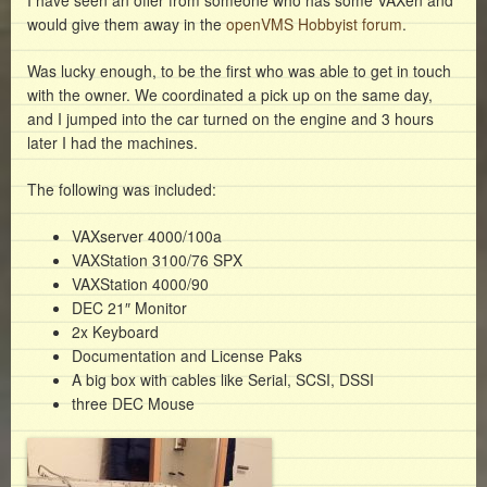
I have seen an offer from someone who has some VAXen and
would give them away in the
openVMS Hobbyist forum
.
Was lucky enough, to be the first who was able to get in touch
with the owner. We coordinated a pick up on the same day,
and I jumped into the car turned on the engine and 3 hours
later I had the machines.
The following was included:
VAXserver 4000/100a
VAXStation 3100/76 SPX
VAXStation 4000/90
DEC 21″ Monitor
2x Keyboard
Documentation and License Paks
A big box with cables like Serial, SCSI, DSSI
three DEC Mouse