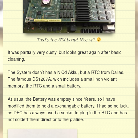
That’s the SPX board. Nice or?
It was partially very dusty, but looks great again after basic
cleaning.
The System dosn’t has a NiCd Akku, but a RTC from Dallas.
The
famous
DS1287A, wich includes a small non violant
memory, the RTC and a small battery.
As usual the Battery was emptsy since Years, so I have
modified them to hold a exchangable battery. I had some luck,
as DEC has always used a socket to plug in the RTC and has
not soldert them direct onto the platine.