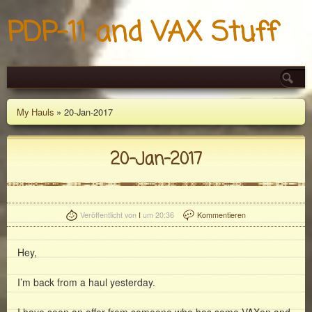
PDP-11 and VAX Stuff
My Hauls
» 20-Jan-2017
20-Jan-2017
Veröffentlicht von
I
um 20:36
Kommentieren
Hey,
I’m back from a haul yesterday.