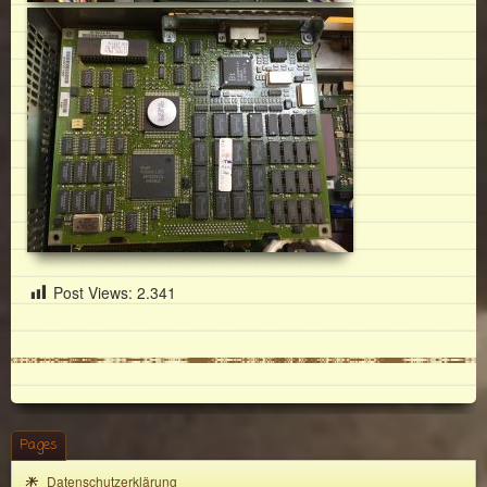
Post Views:
2.341
Pages
Datenschutzerklärung