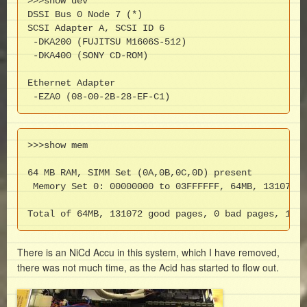
>>>show dev 

DSSI Bus 0 Node 7 (*)

SCSI Adapter A, SCSI ID 6

 -DKA200 (FUJITSU M1606S-512)

 -DKA400 (SONY CD-ROM)

Ethernet Adapter

 -EZA0 (08-00-2B-28-EF-C1)
>>>show mem

64 MB RAM, SIMM Set (0A,0B,0C,0D) present

 Memory Set 0: 00000000 to 03FFFFFF, 64MB, 131072 g
Total of 64MB, 131072 good pages, 0 bad pages, 128 
There is an NiCd Accu in this system, which I have removed,
there was not much time, as the Acid has started to flow out.