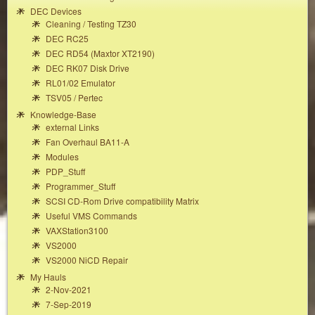
DEC Devices
Cleaning / Testing TZ30
DEC RC25
DEC RD54 (Maxtor XT2190)
DEC RK07 Disk Drive
RL01/02 Emulator
TSV05 / Pertec
Knowledge-Base
external Links
Fan Overhaul BA11-A
Modules
PDP_Stuff
Programmer_Stuff
SCSI CD-Rom Drive compatibility Matrix
Useful VMS Commands
VAXStation3100
VS2000
VS2000 NiCD Repair
My Hauls
2-Nov-2021
7-Sep-2019