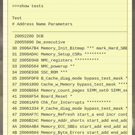
>>>show tests

Test

# Address Name Parameters

___________________________________________________
 20052200 SCB

 20055890 De_executive

30 2006A7B4 Memory_Init_Bitmap *** mark_Hard_SBEs *
31 2006ADAC Memory_Setup_CSRs *********

32 2005D3A8 NMC_registers **********

33 2005D584 NMC_powerup **

34 2005E938 SSC_ROM ***

35 2005FDF8 B_Cache_diag_mode bypass_test_mask ****
37 20061800 Cache_w_Memory bypass_test_mask *******
40 2006B864 Memory_count_pages SIMM_set0 SIMM_set1 
41 20068F54 Board_Reset *

42 20061AF0 Chk_for_Interrupts **********

46 20061334 P_Cache_diag_mode bypass_test_mask ****
47 2006AF7C Memory_Refresh start_a end incr cont_on
48 2006B2AC Memory_Addr_shorts start_add end_add * 
4A 2006A4B4 Memory_ECC_SBEs start_add end_add add_i
4B 20069684 Memory_Byte_Errors start_add end_add ad