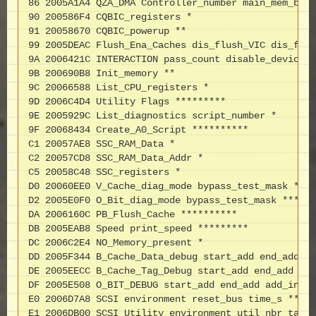
86 2005A1A4 QZA_DMA Controller_number main_mem_buf 
90 200586F4 CQBIC_registers *

91 20058670 CQBIC_powerup **

99 2005DEAC Flush_Ena_Caches dis_flush_VIC dis_flus
9A 2006421C INTERACTION pass_count disable_device *
9B 200690B8 Init_memory **

9C 20066588 List_CPU_registers *

9D 2006C4D4 Utility Flags *********

9E 2005929C List_diagnostics script_number *

9F 20068434 Create_A0_Script **********

C1 20057AE8 SSC_RAM_Data *

C2 20057CD8 SSC_RAM_Data_Addr *

C5 20058C48 SSC_registers *

D0 20060EE0 V_Cache_diag_mode bypass_test_mask ****
D2 2005E0F0 O_Bit_diag_mode bypass_test_mask ******
DA 2006160C PB_Flush_Cache **********

DB 2005EAB8 Speed print_speed *********

DC 2006C2E4 NO_Memory_present *

DD 2005F344 B_Cache_Data_debug start_add end_add ad
DE 2005EECC B_Cache_Tag_Debug start_add end_add add
DF 2005E508 O_BIT_DEBUG start_add end_add add_incr 
E0 2006D7A8 SCSI environment reset_bus time_s *****
E1 2006DB00 SCSI_Utility environment util_nbr targe