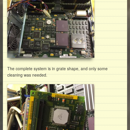
The complete system is in grate shape, and only some
cleaning was needed.