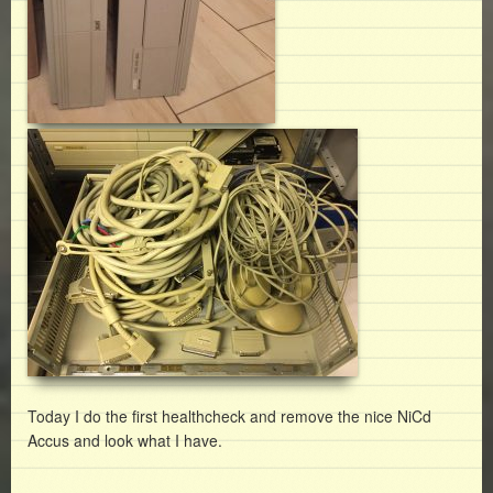
Today I do the first healthcheck and remove the nice NiCd
Accus and look what I have.