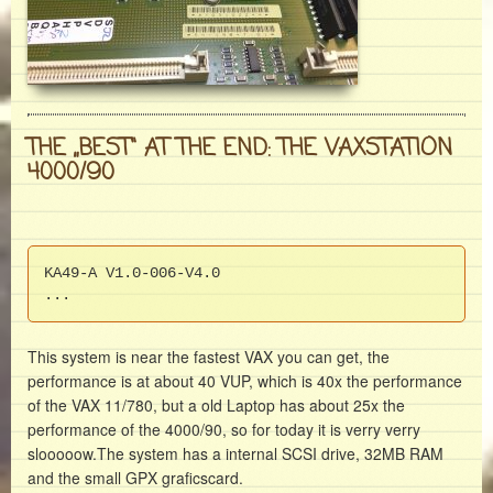
THE „BEST“ AT THE END: THE VAXSTATION
4000/90
KA49-A V1.0-006-V4.0

...
This system is near the fastest VAX you can get, the
performance is at about 40 VUP, which is 40x the performance
of the VAX 11/780, but a old Laptop has about 25x the
performance of the 4000/90, so for today it is verry verry
slooooow.The system has a internal SCSI drive, 32MB RAM
and the small GPX graficscard.