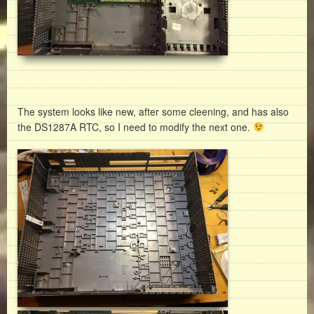
The system looks like new, after some cleening, and has also
the DS1287A RTC, so I need to modify the next one.