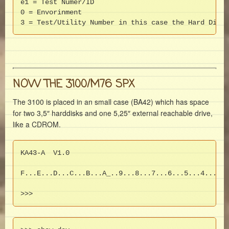
e1 = Test Numer/ID

0 = Envorinment

3 = Test/Utility Number in this case the Hard Disk 
NOW THE 3100/M76 SPX
The 3100 is placed in an small case (BA42) which has space
for two 3,5″ harddisks and one 5,25″ external reachable drive,
like a CDROM.
KA43-A  V1.0

F...E...D...C...B...A_..9...8...7...6...5...4...3_.
>>>