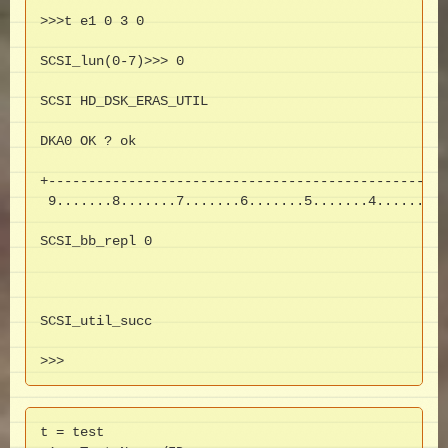
>>>t e1 0 3 0

SCSI_lun(0-7)>>> 0

SCSI HD_DSK_ERAS_UTIL

DKA0 OK ? ok

+--------------------------------------------------
 9.......8.......7.......6.......5.......4.......3.
SCSI_bb_repl 0

SCSI_util_succ

>>>
t = test
