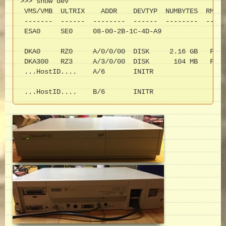
>>> show dev

 VMS/VMB  ULTRIX    ADDR    DEVTYP  NUMBYTES  RM/FX
 -------  ------  --------  ------  --------  -----
 ESA0     SE0     08-00-2B-1C-4D-A9

 DKA0     RZ0     A/0/0/00  DISK     2.16 GB   FX  
 DKA300   RZ3     A/3/0/00  DISK      104 MB   FX  
 ...HostID....    A/6       INITR

 ...HostID....    B/6       INITR