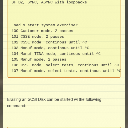
BF DZ, SYNC, ASYNC with loopbacks

Load & start system exerciser

100 Customer mode, 2 passes

101 CSSE mode, 2 passes

102 CSSE mode, continous until ^C

103 Manuf mode, continous until ^C

104 Manuf TINA mode, continous until ^C

105 Manuf mode, 2 passes

106 CSSE mode, select tests, continous until ^C

107 Manuf mode, select tests, continous until ^C
Erasing an SCSI Disk can be started wi the following
command: