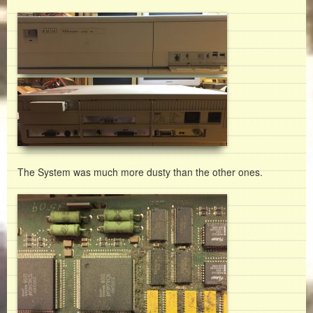
The System was much more dusty than the other ones.