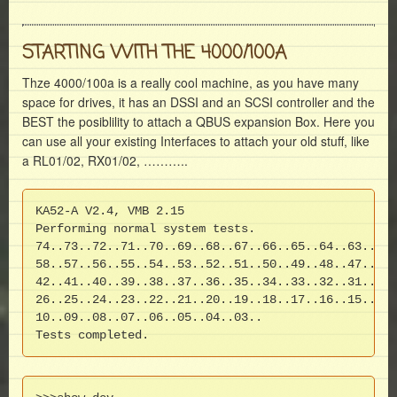
STARTING WITH THE 4000/100A
Thze 4000/100a is a really cool machine, as you have many
space for drives, it has an DSSI and an SCSI controller and the
BEST the posiblility to attach a QBUS expansion Box. Here you
can use all your existing Interfaces to attach your old stuff, like
a RL01/02, RX01/02, ………..
KA52-A V2.4, VMB 2.15

Performing normal system tests.

74..73..72..71..70..69..68..67..66..65..64..63..62.
58..57..56..55..54..53..52..51..50..49..48..47..46.
42..41..40..39..38..37..36..35..34..33..32..31..30.
26..25..24..23..22..21..20..19..18..17..16..15..14.
10..09..08..07..06..05..04..03..

Tests completed.