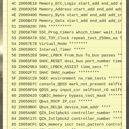
4C 20069E18 Memory_ECC_Logic start_add end_add add_
4D 20069258 Memory_Address start_add end_add add_in
4E 20069400 Memory_Byte start_add end_add add_incr 
4F 2006BA78 Memory_Data start_add end_add add_incr 
51 2005829C FPA **********

52 20058790 SSC_Prog_timers which_timer wait_time_u
53 20058A78 SSC_TOY_Clock repeat_test_250ms_ea Tole
54 20057E78 Virtual_Mode ********

55 200590CC Interval_Timer *****

56 200652E8 SHAC_LPBCK From_bus To_bus passes *****
58 20065F90 SHAC_RESET dssi_bus port_number time_se
59 200629E4 SGEC_LPBCK_ASSIST time_secs **

5C 20062F7C SHAC SHAC_number *********

5F 20061C28 SGEC environment no_ram_tests ******

62 20058D7C console_QDSS mark_not_present selftest_
63 20058F04 QDSS_any input_csr selftest_r0 selftest
80 2005D620 CQBIC_memory bypass_test_mask *********

81 2005992C Qbus_MSCP IP_csr ******

82 20059B0C Qbus_DELQA device_num_addr ****

83 2005AABC QZA_Intlpbck1 controller_number *******
84 2005C17C QZA_Intlpbck2 controller_number *******
85 20059CFC QZA_memory incr test_pattern controller