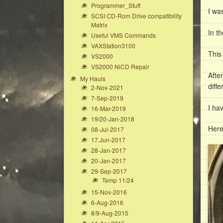
Programmer_Stuff
I wa
SCSI CD-Rom Drive compatibility
Matrix
In t
Useful VMS Commands
VAXStation3100
This
VS2000
VS2000 NiCD Repair
Afte
My Hauls
diffe
2-Nov-2021
7-Sep-2019
I ha
16-Mar-2019
19/20-Jan-2018
Here
08-Jul-2017
17.Jun-2017
28-Jan-2017
20-Jan-2017
29-Sep-2017
Temp 11/24
15-Nov-2016
6-Aug-2016
8/9-Aug-2015