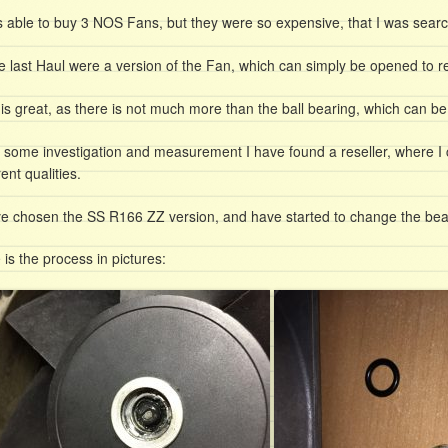
s able to buy 3 NOS Fans, but they were so expensive, that I was search
he last Haul were a version of the Fan, which can simply be opened to re
 is great, as there is not much more than the ball bearing, which can b
r some investigation and measurement I have found a reseller, where I 
rent qualities.
ve chosen the SS R166 ZZ version, and have started to change the bea
 is the process in pictures: