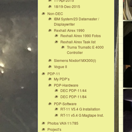
11-Apr-2015
18/19-Dec-2015
Non-DEC
IBM System/23 Datamaster /
Displaywriter
Rexhall Airex 1990
Rexhall Airex 1990 Fotos
Rexhall Airex Task list
Truma Trumatic E 4000
Controller
Siemens Nixdorf MX300(i)
Vogue II
PDP-11
My PDP’s
PDP-Hardware
DEC PDP-11/44
DEC PDP-11/84
PDP-Software
RT-11 V5.4 G Installation
RT-11 v5.4 G Magtape Inst.
Photos VAX-11/785
Project’s