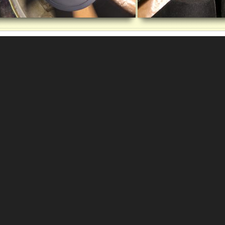
deo-
yer