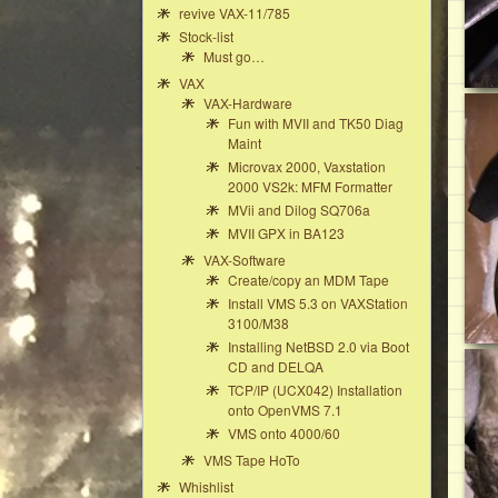
revive VAX-11/785
Stock-list
Must go…
VAX
VAX-Hardware
Fun with MVII and TK50 Diag
Maint
Microvax 2000, Vaxstation
2000 VS2k: MFM Formatter
MVii and Dilog SQ706a
MVII GPX in BA123
VAX-Software
Create/copy an MDM Tape
Install VMS 5.3 on VAXStation
3100/M38
Installing NetBSD 2.0 via Boot
CD and DELQA
TCP/IP (UCX042) Installation
onto OpenVMS 7.1
VMS onto 4000/60
VMS Tape HoTo
Whishlist