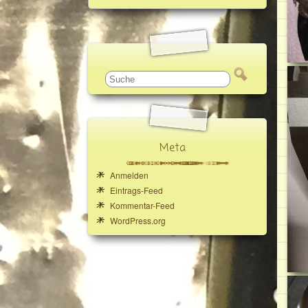
Meta
Anmelden
Eintrags-Feed
Kommentar-Feed
WordPress.org