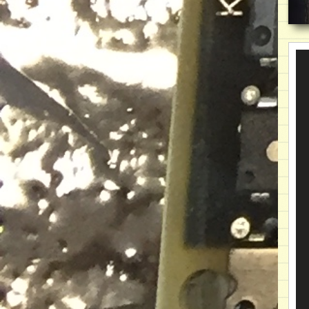
Vi
Pla