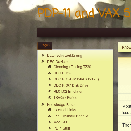
PDP-11 and VAX S
Pages
Know
Datenschutzerklärung
DEC Devices
Cleaning / Testing TZ30
DEC RC25
DEC RD54 (Maxtor XT2190)
DEC RK07 Disk Drive
RL01/02 Emulator
TSV05 / Pertec
Knowledge-Base
Most
external Links
issu
Fan Overhaul BA11-A
Modules
Ther
PDP_Stuff