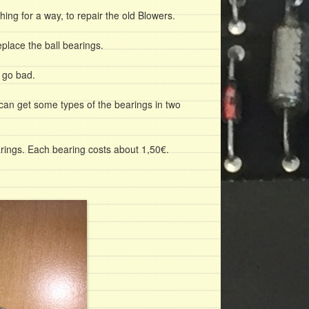
ing for a way, to repair the old Blowers.
place the ball bearings.
e go bad.
can get some types of the bearings in two
rings. Each bearing costs about 1,50€.