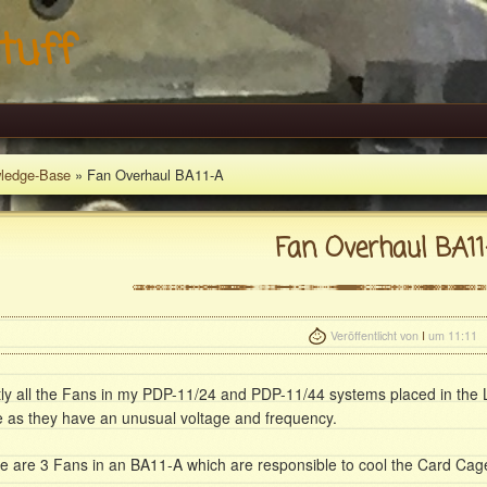
tuff
ledge-Base
» Fan Overhaul BA11-A
Fan Overhaul BA11
Veröffentlicht von
I
um 11:11
ly all the Fans in my PDP-11/24 and PDP-11/44 systems placed in the 
e as they have an unusual voltage and frequency.
e are 3 Fans in an BA11-A which are responsible to cool the Card Cag