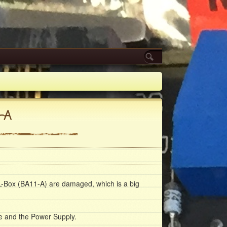
-A
L-Box (
BA11-A
) are damaged, which is a big
e and the Power Supply.